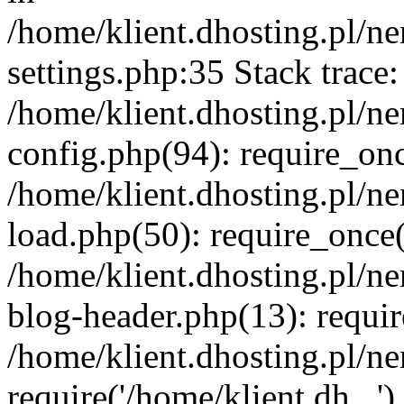
/home/klient.dhosting.pl/
settings.php:35 Stack trace:
/home/klient.dhosting.pl/
config.php(94): require_on
/home/klient.dhosting.pl/
load.php(50): require_once('
/home/klient.dhosting.pl/
blog-header.php(13): requir
/home/klient.dhosting.pl/n
require('/home/klient.dh...'