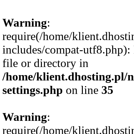
Warning
:
require(/home/klient.dhost
includes/compat-utf8.php): 
file or directory in
/home/klient.dhosting.pl
settings.php
on line
35
Warning
:
require(/home/klient.dhost