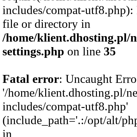
includes/compat-utf8.php): 
file or directory in
/home/klient.dhosting.pl
settings.php
on line
35
Fatal error
: Uncaught Erro
'/home/klient.dhosting.pl/
includes/compat-utf8.php'
(include_path='.:/opt/alt/ph
in