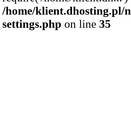
/home/klient.dhosting.pl
settings.php
on line
35