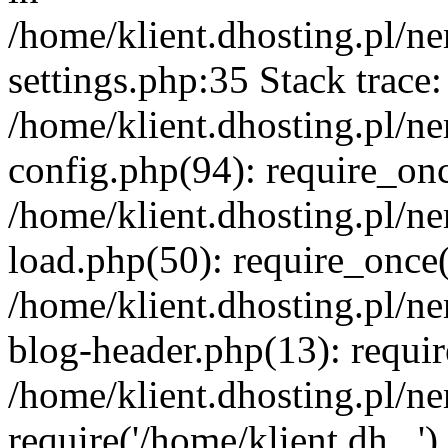
/home/klient.dhosting.pl/
settings.php:35 Stack trace:
/home/klient.dhosting.pl/
config.php(94): require_on
/home/klient.dhosting.pl/
load.php(50): require_once('
/home/klient.dhosting.pl/
blog-header.php(13): requir
/home/klient.dhosting.pl/n
require('/home/klient.dh...'