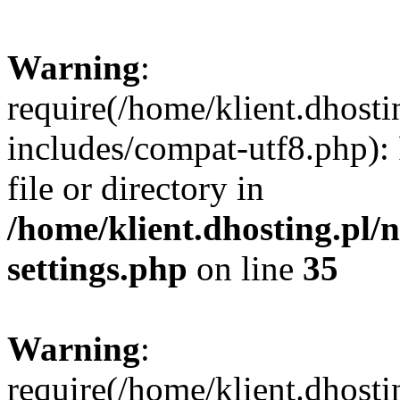
Warning
:
require(/home/klient.dhost
includes/compat-utf8.php): 
file or directory in
/home/klient.dhosting.pl
settings.php
on line
35
Warning
:
require(/home/klient.dhost