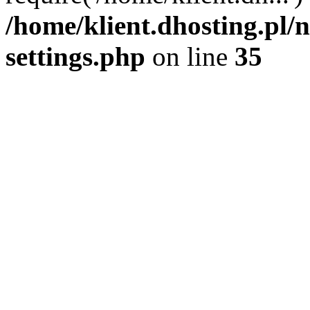
/home/klient.dhosting.pl
settings.php
on line
35