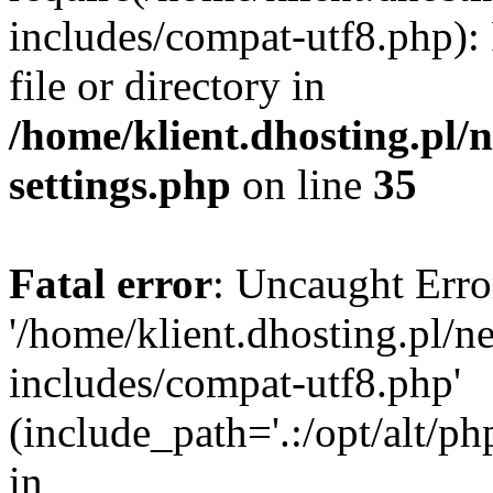
includes/compat-utf8.php): 
file or directory in
/home/klient.dhosting.pl
settings.php
on line
35
Fatal error
: Uncaught Erro
'/home/klient.dhosting.pl/
includes/compat-utf8.php'
(include_path='.:/opt/alt/ph
in